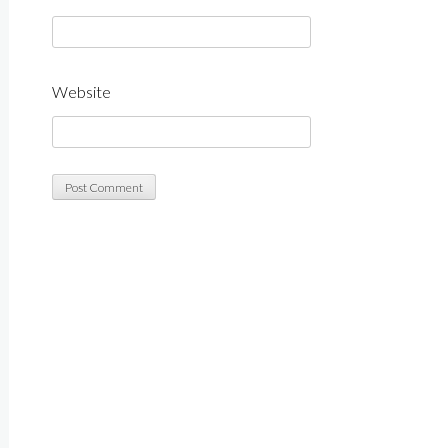
Website