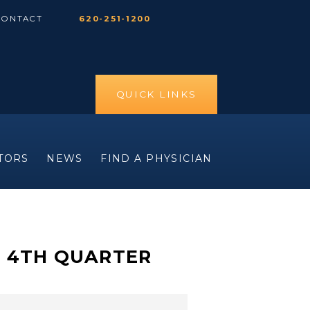
CONTACT
620-251-1200
QUICK LINKS
ITORS
NEWS
FIND A PHYSICIAN
E 4TH QUARTER