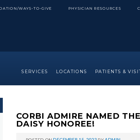
DATION/WAYS-TO-GIVE
PHYSICIAN RESOURCES
SERVICES
LOCATIONS
PATIENTS & VIS
CORBI ADMIRE NAMED TH
DAISY HONOREE!
POSTED ON
DECEMBER 15, 2023
BY
ADMIN