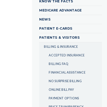
KNOW THE FACTS
MEDICARE ADVANTAGE
NEWS
PATIENT E-CARDS
PATIENTS & VISITORS
BILLING & INSURANCE
ACCEPTED INSURANCE
BILLING FAQ
FINANCIAL ASSISTANCE
NO SURPRISE BILLING
ONLINE BILL PAY
PAYMENT OPTIONS
PRICE TRANSPARENCY