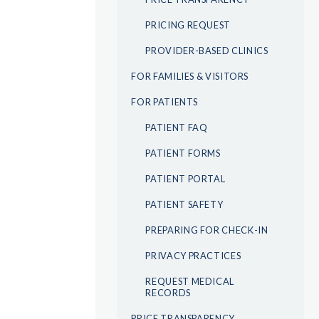
PRICING REQUEST
PROVIDER-BASED CLINICS
FOR FAMILIES & VISITORS
FOR PATIENTS
PATIENT FAQ
PATIENT FORMS
PATIENT PORTAL
PATIENT SAFETY
PREPARING FOR CHECK-IN
PRIVACY PRACTICES
REQUEST MEDICAL
RECORDS
PRICE TRANSPARENCY