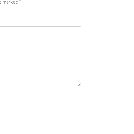
re marked
*