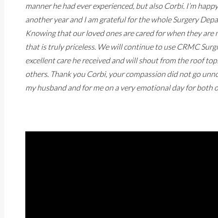
manner he had ever experienced, but also Corbi. I’m happy 
another year and I am grateful for the whole Surgery Depar
Knowing that our loved ones are cared for when they are 
that is truly priceless. We will continue to use CRMC Surgi
excellent care he received and will shout from the roof to
others. Thank you Corbi, your compassion did not go unnot
my husband and for me on a very emotional day for both o