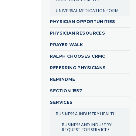
UNIVERSAL MEDICATION FORM
PHYSICIAN OPPORTUNITIES
PHYSICIAN RESOURCES
PRAYER WALK
RALPH CHOOSES CRMC
REFERRING PHYSICIANS
REMINDME
SECTION 1557
SERVICES
BUSINESS & INDUSTRY HEALTH
BUSINESS AND INDUSTRY:
REQUEST FOR SERVICES