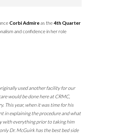
ounce
Corbi Admire
as the
4th Quarter
nalism and confidence in her role
ginally used another facility for our
p care would be done here at CRMC,
. This year, when it was time for his
ent in explaining the procedure and what
y with everything prior to taking him
only Dr. McGuirk has the best bed side