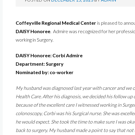
Coffeyville Regional Medical Center
is pleased to ann
DAISY Honoree
. Admire was recognized for her professio
working in Surgery.
DAISY Honoree: Corbi Admire
Department: Surgery
Nominated by: co-worker
My husband was diagnosed last year with cancer and we ori
Health Care. After his diagnosis, we decided his follow u
because of the excellent care I witnessed working in Surgery
colonoscopy, Corbi was his Surgical nurse. She was excell
he would expect. She took the time to make sure I was oka
back to surgery. My husband made a point to say that not 