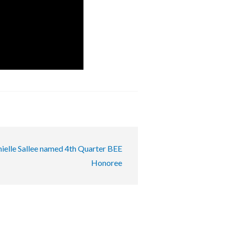
ielle Sallee named 4th Quarter BEE
Honoree