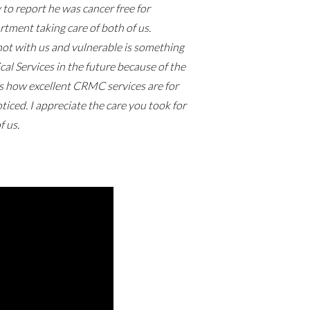
to report he was cancer free for
tment taking care of both of us.
not with us and vulnerable is something
cal Services in the future because of the
ps how excellent CRMC services are for
iced. I appreciate the care you took for
f us.