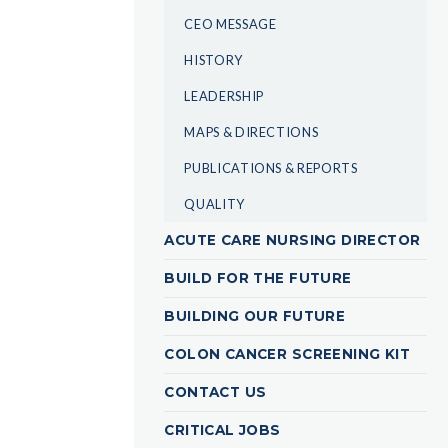
CEO MESSAGE
HISTORY
LEADERSHIP
MAPS & DIRECTIONS
PUBLICATIONS & REPORTS
QUALITY
ACUTE CARE NURSING DIRECTOR
BUILD FOR THE FUTURE
BUILDING OUR FUTURE
COLON CANCER SCREENING KIT
CONTACT US
CRITICAL JOBS