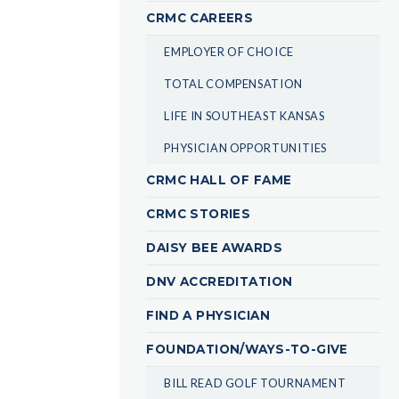
CRMC CAREERS
EMPLOYER OF CHOICE
TOTAL COMPENSATION
LIFE IN SOUTHEAST KANSAS
PHYSICIAN OPPORTUNITIES
CRMC HALL OF FAME
CRMC STORIES
DAISY BEE AWARDS
DNV ACCREDITATION
FIND A PHYSICIAN
FOUNDATION/WAYS-TO-GIVE
BILL READ GOLF TOURNAMENT