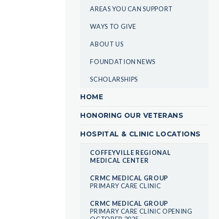
AREAS YOU CAN SUPPORT
WAYS TO GIVE
ABOUT US
FOUNDATION NEWS
SCHOLARSHIPS
HOME
HONORING OUR VETERANS
HOSPITAL & CLINIC LOCATIONS
COFFEYVILLE REGIONAL
MEDICAL CENTER
CRMC MEDICAL GROUP
PRIMARY CARE CLINIC
CRMC MEDICAL GROUP
PRIMARY CARE CLINIC OPENING
OCTOBER 2025