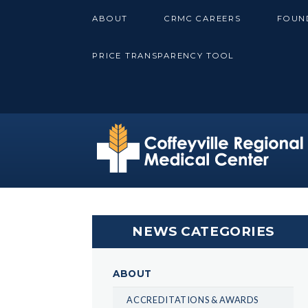
Skip
ABOUT
CRMC CAREERS
FOUN
to
content
PRICE TRANSPARENCY TOOL
NEWS CATEGORIES
ABOUT
ACCREDITATIONS & AWARDS