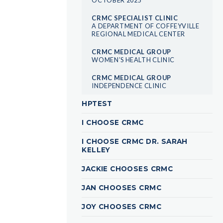
CRMC SPECIALIST CLINIC
A DEPARTMENT OF COFFEYVILLE
REGIONAL MEDICAL CENTER
CRMC MEDICAL GROUP
WOMEN’S HEALTH CLINIC
CRMC MEDICAL GROUP
INDEPENDENCE CLINIC
HPTEST
I CHOOSE CRMC
I CHOOSE CRMC DR. SARAH
KELLEY
JACKIE CHOOSES CRMC
JAN CHOOSES CRMC
JOY CHOOSES CRMC