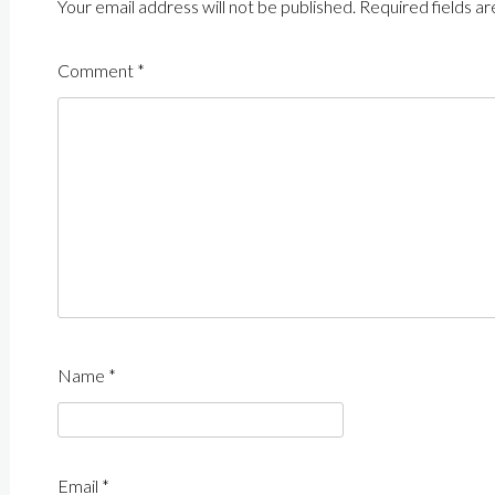
Your email address will not be published.
Required fields a
Comment
*
Name
*
Email
*