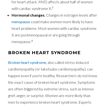
for heart attack. MVD affects about half of women
5
with cardiac syndrome X.
Hormonal changes.
Changes in estrogen levels after
menopause
could make women more likely to have
heart problems. Most women with cardiac syndrome
X are postmenopausal or are going through
6
menopause.
BROKEN HEART SYNDROME
Broken heart syndrome
, also called stress-induced
cardiomyopathy (or takotsubo cardiomyopathy), can
happen even if you're healthy. Researchers do not know
the exact cause of broken heart syndrome. Symptoms
are often triggered by extreme stress, such as intense
grief, anger, or surprise. Women are more likely than
men to experience broken heart syndrome. Experts