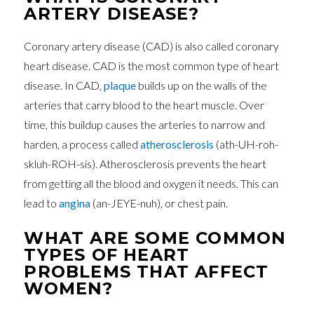
ARTERY DISEASE?
Coronary artery disease (CAD) is also called coronary
heart disease. CAD is the most common type of heart
disease. In CAD,
plaque
builds up on the walls of the
arteries that carry blood to the heart muscle. Over
time, this buildup causes the arteries to narrow and
harden, a process called
atherosclerosis
(ath-UH-roh-
skluh-ROH-sis). Atherosclerosis prevents the heart
from getting all the blood and oxygen it needs. This can
lead to
angina
(an-JEYE-nuh), or chest pain.
WHAT ARE SOME COMMON
TYPES OF HEART
PROBLEMS THAT AFFECT
WOMEN?