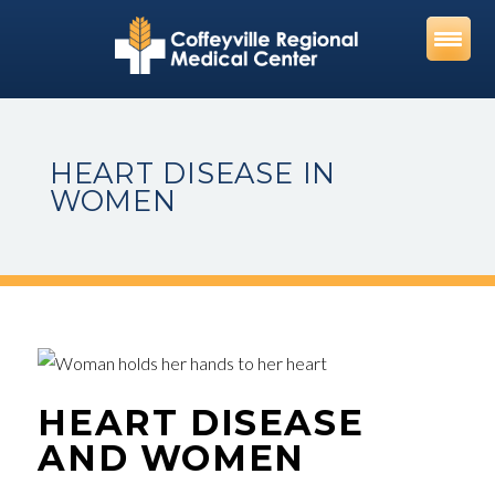
Skip
to
content
HEART DISEASE IN
WOMEN
HEART DISEASE
AND WOMEN