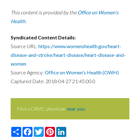
This content is provided by the
Office on Women's
Health
.
Syndicated Content Details:
Source URL:
https://www.womenshealth.gov/heart-
disease-and-stroke/heart-disease/heart-disease-and-
women
Source Agency:
Office on Women's Health (OWH)
Captured Date: 2018-04-27 21:45:00.0
Find a CRMC physician
near you.
Share
Facebook
Twitter
Pinterest
LinkedIn