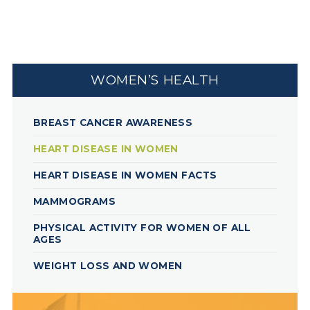
WOMEN’S HEALTH
BREAST CANCER AWARENESS
HEART DISEASE IN WOMEN
HEART DISEASE IN WOMEN FACTS
MAMMOGRAMS
PHYSICAL ACTIVITY FOR WOMEN OF ALL
AGES
WEIGHT LOSS AND WOMEN