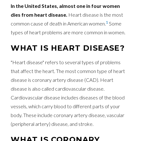
In the United States, almost one in four women
dies from heart disease.
Heart disease is the most
1
common cause of death in American women.
Some
types of heart problems are more common in women.
WHAT IS HEART DISEASE?
"Heart disease" refers to several types of problems
that affect the heart. The most common type of heart
disease is coronary artery disease (CAD). Heart
disease is also called cardiovascular disease.
Cardiovascular disease includes diseases of the blood
vessels, which carry blood to different parts of your
body. These include coronary artery disease, vascular
(peripheral artery) disease, and stroke.
WHAT IS CORONARY