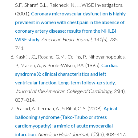
S.F., Sharaf, B.L., Reicheck, N., … WISE Investigators.
(2001).
Coronary microvascular dysfunction is highly
prevalent in women with chest pain in the absence of
coronary artery disease: results from the NHLBI
WISE study
.
American Heart Journal, 141(
5), 735–
741.
Kaski, J.C., Rosano, G.M., Collins, P., Nihoyannopoulos,
P., Maseri, A., & Poole-Wilson, P.A. (1995).
Cardiac
syndrome X: clinical characteristics and left
ventricular function. Long-term follow-up study
.
Journal of the American College of Cardiology, 25
(4),
807–814.
Prasad, A., Lerman, A., & Rihal, C. S. (2008).
Apical
ballooning syndrome (Tako-Tsubo or stress
cardiomyopathy): a mimic of acute myocardial
infarction
.
American Heart Journal, 155
(3), 408–417.