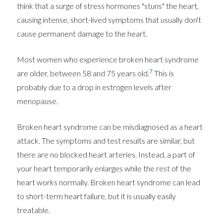
think that a surge of stress hormones "stuns" the heart,
causing intense, short-lived symptoms that usually don't
cause permanent damage to the heart.
Most women who experience broken heart syndrome
7
are older, between 58 and 75 years old.
This is
probably due to a drop in estrogen levels after
menopause.
Broken heart syndrome can be misdiagnosed as a heart
attack. The symptoms and test results are similar, but
there are no blocked heart arteries. Instead, a part of
your heart temporarily enlarges while the rest of the
heart works normally. Broken heart syndrome can lead
to short-term heart failure, but it is usually easily
treatable.