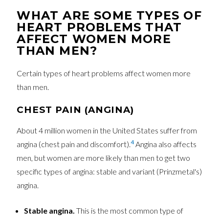
WHAT ARE SOME TYPES OF
HEART PROBLEMS THAT
AFFECT WOMEN MORE
THAN MEN?
Certain types of heart problems affect women more
than men.
CHEST PAIN (ANGINA)
About 4 million women in the United States suffer from
4
angina (chest pain and discomfort).
Angina also affects
men, but women are more likely than men to get two
specific types of angina: stable and variant (Prinzmetal's)
angina.
Stable angina.
This is the most common type of