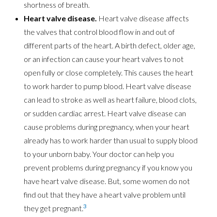
shortness of breath.
Heart valve disease.
Heart valve disease affects
the valves that control blood flow in and out of
different parts of the heart. A birth defect, older age,
or an infection can cause your heart valves to not
open fully or close completely. This causes the heart
to work harder to pump blood. Heart valve disease
can lead to stroke as well as heart failure, blood clots,
or sudden cardiac arrest. Heart valve disease can
cause problems during pregnancy, when your heart
already has to work harder than usual to supply blood
to your unborn baby. Your doctor can help you
prevent problems during pregnancy if you know you
have heart valve disease. But, some women do not
find out that they have a heart valve problem until
3
they get pregnant.