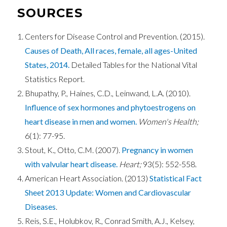
SOURCES
Centers for Disease Control and Prevention. (2015).
Causes of Death, All races, female, all ages-United
States, 2014.
Detailed Tables for the National Vital
Statistics Report.
Bhupathy, P., Haines, C.D., Leinwand, L.A. (2010).
Influence of sex hormones and phytoestrogens on
heart disease in men and women.
Women's Health;
6(1): 77-95.
Stout, K., Otto, C.M. (2007).
Pregnancy in women
with valvular heart disease.
Heart;
93(5): 552-558.
American Heart Association. (2013)
Statistical Fact
Sheet 2013 Update: Women and Cardiovascular
Diseases
.
Reis, S.E., Holubkov, R., Conrad Smith, A.J., Kelsey,