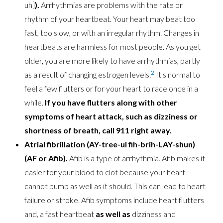
uh]
).
Arrhythmias are problems with the rate or
rhythm of your heartbeat. Your heart may beat too
fast, too slow, or with an irregular rhythm. Changes in
heartbeats are harmless for most people. As you get
older, you are more likely to have arrhythmias, partly
2
as a result of changing estrogen levels.
It's normal to
feel a few flutters or for your heart to race once in a
while.
If you have flutters along with other
symptoms of heart attack, such as dizziness or
shortness of breath, call 911 right away.
Atrial fibrillation (AY-tree-ul fih-brih-LAY-shun)
(AF or Afib).
Afib is a type of arrhythmia. Afib makes it
easier for your blood to clot because your heart
cannot pump as well as it should. This can lead to heart
failure or stroke. Afib symptoms include heart flutters
and, a fast heartbeat
as well as
dizziness and