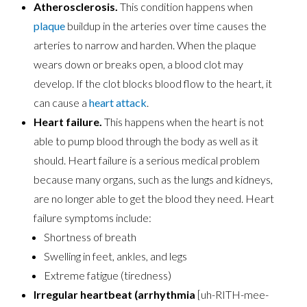
Atherosclerosis.
This condition happens when
plaque
buildup in the arteries over time causes the
arteries to narrow and harden. When the plaque
wears down or breaks open, a blood clot may
develop. If the clot blocks blood flow to the heart, it
can cause a
heart attack
.
Heart failure.
This happens when the heart is not
able to pump blood through the body as well as it
should. Heart failure is a serious medical problem
because many organs, such as the lungs and kidneys,
are no longer able to get the blood they need. Heart
failure symptoms include:
Shortness of breath
Swelling in feet, ankles, and legs
Extreme fatigue (tiredness)
Irregular heartbeat (arrhythmia
[uh-RITH-mee-