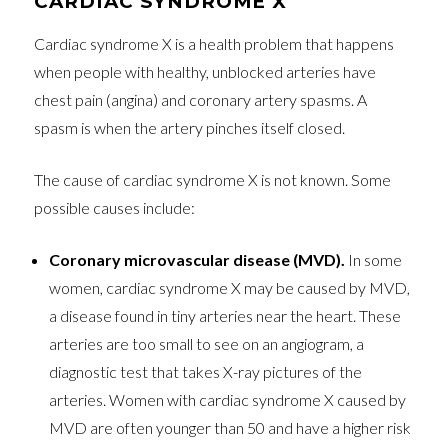
CARDIAC SYNDROME X
Cardiac syndrome X is a health problem that happens
when people with healthy, unblocked arteries have
chest pain (angina) and coronary artery spasms. A
spasm is when the artery pinches itself closed.
The cause of cardiac syndrome X is not known. Some
possible causes include:
Coronary microvascular disease (MVD).
In some
women, cardiac syndrome X may be caused by MVD,
a disease found in tiny arteries near the heart. These
arteries are too small to see on an angiogram, a
diagnostic test that takes X-ray pictures of the
arteries. Women with cardiac syndrome X caused by
MVD are often younger than 50 and have a higher risk