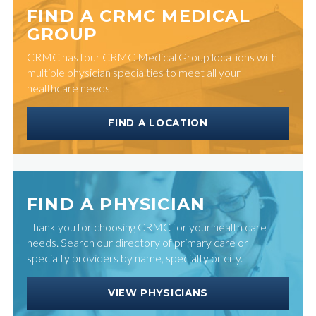
FIND A CRMC MEDICAL
GROUP
CRMC has four CRMC Medical Group locations with
multiple physician specialties to meet all your
healthcare needs.
FIND A LOCATION
FIND A PHYSICIAN
Thank you for choosing CRMC for your health care
needs. Search our directory of primary care or
specialty providers by name, specialty or city.
VIEW PHYSICIANS