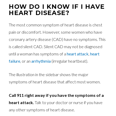
HOW DO I KNOW IF I HAVE
HEART DISEASE?
The most common symptom of heart disease is chest
pain or discomfort. However, some women who have
coronary artery disease (CAD) have no symptoms. This
is called silent CAD. Silent CAD may not be diagnosed
until a woman has symptoms of a
heart attack
,
heart
failure
, or an
arrhythmia
(irregular heartbeat).
The illustration in the sidebar shows the major
symptoms of heart disease that affect most women.
Call 911 right away if you have the symptoms of a
heart attack.
Talk to your doctor or nurse if you have
any other symptoms of heart disease.