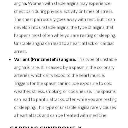
angina
.
Women with stable angina may experience
chest pain during physical activity or times of stress.
The chest pain usually goes away with rest. But it can
develop into unstable angina, the type of angina that
happens most often while you are resting or sleeping.
Unstable angina can lead to a heart attack or cardiac
arrest.
Variant (Prinzmetal's) angina.
This type of unstable
angina is rare. It is caused by a spasm in the coronary
arteries, which carry blood to the heart muscle.
Triggers for the spasm can include exposure to cold
weather, stress, smoking, or cocaine use. The spasms
can lead to painful attacks, often while you are resting
or sleeping. This type of unstable angina rarely causes
a heart attack and can be treated with medicine.