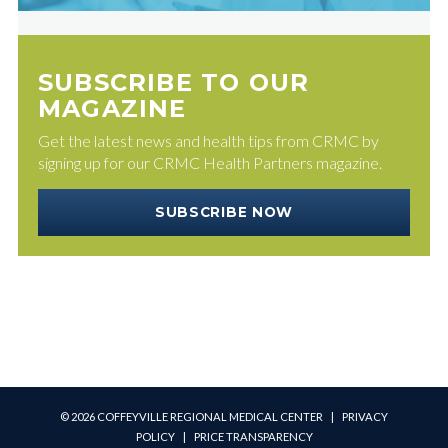
SUBSCRIBE TO OUR
MAGAZINE
Get the latest news and health tips from CRMC by
signing up for our CRMC Health Partners magazine.
SUBSCRIBE NOW
© 2026 COFFEYVILLE REGIONAL MEDICAL CENTER |
PRIVACY
POLICY
|
PRICE TRANSPARENCY