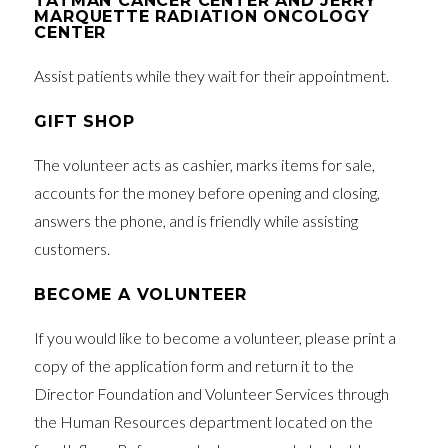
TATMAN CANCER CENTER AND JERRY
MARQUETTE RADIATION ONCOLOGY
CENTER
Assist patients while they wait for their appointment.
GIFT SHOP
The volunteer acts as cashier, marks items for sale,
accounts for the money before opening and closing,
answers the phone, and is friendly while assisting
customers.
BECOME A VOLUNTEER
If you would like to become a volunteer, please print a
copy of the application form and return it to the
Director Foundation and Volunteer Services through
the Human Resources department located on the