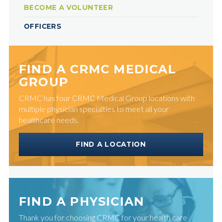
BECOME A VOLUNTEER
OFFICERS
FIND A CRMC MEDICAL
GROUP
CRMC has four CRMC Medical Group locations with
multiple physician specialties to meet all your
healthcare needs.
FIND A LOCATION
FIND A PHYSICIAN
Thank you for choosing CRMC for your health care