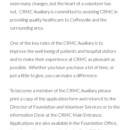
seen many changes, but the heart of a volunteer has
not. CRMC Auxiliary is committed to assisting CRMC in
providing quality healthcare to Coffeyville and the
surrounding area.
One of the key roles of the CRMC Auxiliary is to
improve the well-being of patients and hospital visitors
and to make their experience at CRMC as pleasant as
possible. Whether you have you have a lot of time, or
just a little to give, you can make a difference.
To become a member of the CRMC Auxiliary please
print a copy of the application form and return it to the
Director of Foundation and Volunteer Services or to the
Information Desk at the CRMC Main Entrance.
Applications are also available in the Foundation Office,