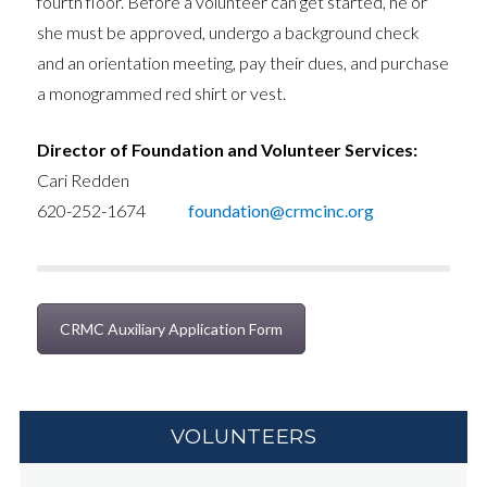
fourth floor. Before a volunteer can get started, he or
she must be approved, undergo a background check
and an orientation meeting, pay their dues, and purchase
a monogrammed red shirt or vest.
Director of Foundation and Volunteer Services:
Cari Redden
620-252-1674
foundation@crmcinc.org
CRMC Auxiliary Application Form
VOLUNTEERS