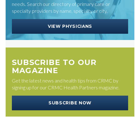
needs. Search our directory of primary care or
specialty providers by name, specialty or city.
VIEW PHYSICIANS
SUBSCRIBE TO OUR
MAGAZINE
Get the latest news and health tips from CRMC by
signing up for our CRMC Health Partners magazine.
SUBSCRIBE NOW