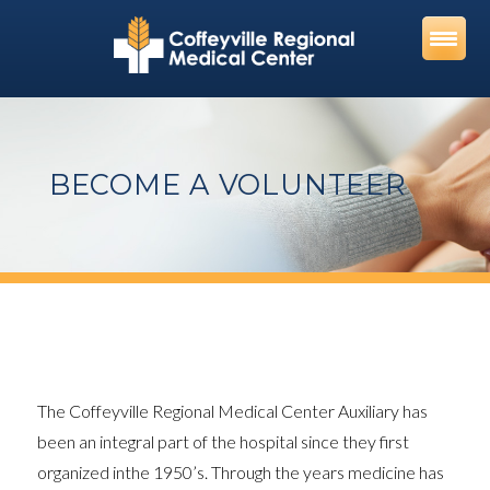
Skip
to
content
BECOME A VOLUNTEER
The Coffeyville Regional Medical Center Auxiliary has
been an integral part of the hospital since they first
organized inthe 1950’s. Through the years medicine has