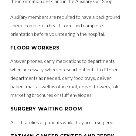
the information desk, and in the Auxiliary Gift Shop.
Auxiliary members are required to have a background
check, complete a health form, and complete
orientation before volunteering in the hospital.
FLOOR WORKERS
Answer phones, carry medications to departments
when necessary, wheel or escort patients to different
departments as needed, carry food trays, deliver
patient mail, as well as office mail, deliver flowers, fold
marketing brochures or stuff envelopes.
SURGERY WAITING ROOM
Assist families of patients while they are in surgery.