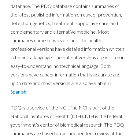
database. The PDQ database contains summaries of
the latest published information on cancer prevention,
detection, genetics, treatment, supportive care, and
complementary and alternative medicine. Most
summaries come in two versions. The health
professional versions have detailed information written
in technical language. The patient versions are written in
easy-to-understand, nontechnical language. Both
versions have cancer information that is accurate and
up to date and most versions are also available in
Spanish
.
PDQ is a service of the NCI. The NCI is part of the
National Institutes of Health (NIH). NIH is the federal
government’s center of biomedical research. The PDQ
summaries are based on an independent review of the