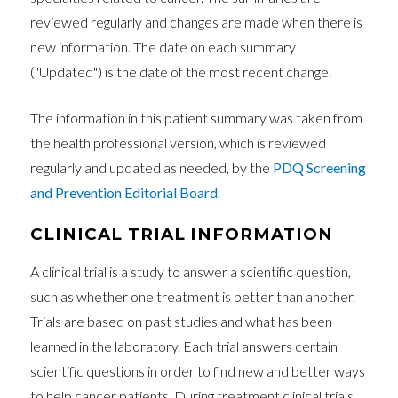
reviewed regularly and changes are made when there is
new information. The date on each summary
("Updated") is the date of the most recent change.
The information in this patient summary was taken from
the health professional version, which is reviewed
regularly and updated as needed, by the
PDQ Screening
and Prevention Editorial Board
.
CLINICAL TRIAL INFORMATION
A clinical trial is a study to answer a scientific question,
such as whether one treatment is better than another.
Trials are based on past studies and what has been
learned in the laboratory. Each trial answers certain
scientific questions in order to find new and better ways
to help cancer patients. During treatment clinical trials,