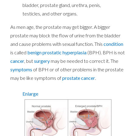
bladder, prostate gland, urethra, penis,
testicles, and other organs.
As men age, the prostate may get bigger. A bigger
prostate may block the flow of urine from the bladder
and cause problems with sexual function. This
condition
is called
benign prostatic hyperplasia
(BPH). BPH is not
cancer
, but
surgery
may be needed to correct it. The
symptoms
of BPH or of other problems in the prostate
may be like symptoms of
prostate cancer
.
Enlarge