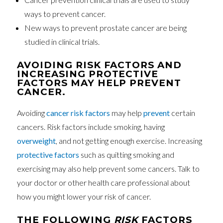
ways to prevent cancer.
New ways to prevent prostate cancer are being
studied in clinical trials.
AVOIDING RISK FACTORS AND
INCREASING PROTECTIVE
FACTORS MAY HELP PREVENT
CANCER.
Avoiding
cancer
risk factors
may help
prevent
certain
cancers. Risk factors include smoking, having
overweight
, and not getting enough exercise. Increasing
protective factors
such as quitting smoking and
exercising may also help prevent some cancers. Talk to
your doctor or other health care professional about
how you might lower your risk of cancer.
THE FOLLOWING
RISK
FACTORS