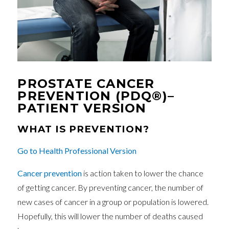
PROSTATE CANCER
PREVENTION (PDQ®)–
PATIENT VERSION
WHAT IS PREVENTION?
Go to Health Professional Version
Cancer
prevention
is action taken to lower the chance
of getting cancer. By preventing cancer, the number of
new cases of cancer in a group or population is lowered.
Hopefully, this will lower the number of deaths caused