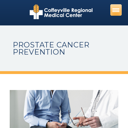
Skip
to
content
PROSTATE CANCER
PREVENTION