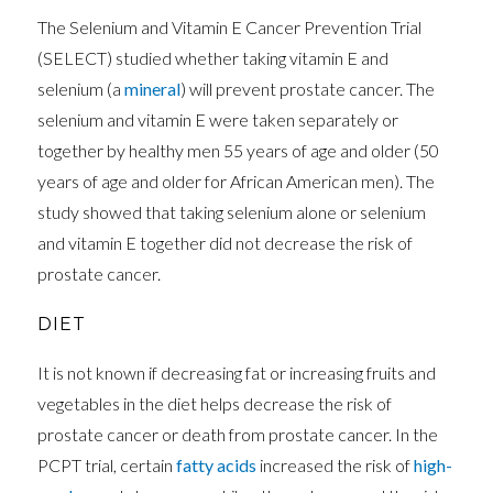
The Selenium and Vitamin E Cancer Prevention Trial
(SELECT) studied whether taking vitamin E and
selenium (a
mineral
) will prevent prostate cancer. The
selenium and vitamin E were taken separately or
together by healthy men 55 years of age and older (50
years of age and older for African American men). The
study showed that taking selenium alone or selenium
and vitamin E together did not decrease the risk of
prostate cancer.
DIET
It is not known if decreasing fat or increasing fruits and
vegetables in the diet helps decrease the risk of
prostate cancer or death from prostate cancer. In the
PCPT trial, certain
fatty acids
increased the risk of
high-