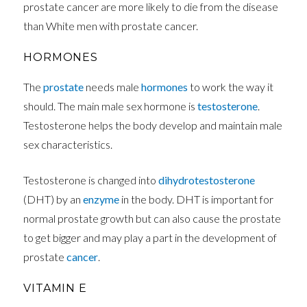
prostate cancer are more likely to die from the disease
than White men with prostate cancer.
HORMONES
The
prostate
needs male
hormones
to work the way it
should. The main male sex hormone is
testosterone
.
Testosterone helps the body develop and maintain male
sex characteristics.
Testosterone is changed into
dihydrotestosterone
(DHT) by an
enzyme
in the body. DHT is important for
normal prostate growth but can also cause the prostate
to get bigger and may play a part in the development of
prostate
cancer
.
VITAMIN E