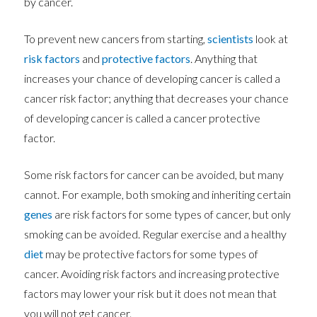
by cancer.
To prevent new cancers from starting,
scientists
look at
risk factors
and
protective factors
. Anything that
increases your chance of developing cancer is called a
cancer risk factor; anything that decreases your chance
of developing cancer is called a cancer protective
factor.
Some risk factors for cancer can be avoided, but many
cannot. For example, both smoking and inheriting certain
genes
are risk factors for some types of cancer, but only
smoking can be avoided. Regular exercise and a healthy
diet
may be protective factors for some types of
cancer. Avoiding risk factors and increasing protective
factors may lower your risk but it does not mean that
you will not get cancer.