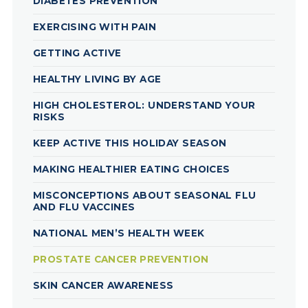
DIABETES PREVENTION
EXERCISING WITH PAIN
GETTING ACTIVE
HEALTHY LIVING BY AGE
HIGH CHOLESTEROL: UNDERSTAND YOUR
RISKS
KEEP ACTIVE THIS HOLIDAY SEASON
MAKING HEALTHIER EATING CHOICES
MISCONCEPTIONS ABOUT SEASONAL FLU
AND FLU VACCINES
NATIONAL MEN’S HEALTH WEEK
PROSTATE CANCER PREVENTION
SKIN CANCER AWARENESS