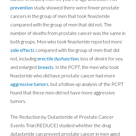
prevention
study showed there were fewer prostate
cancers in the group of men that took finasteride
compared with the group of men that did not. The
number of deaths from prostate cancer was the same in
both groups. Men who took finasteride reported more
side effects
compared with the group of men that did
not, including
erectile dysfunction
, loss of desire for sex,
and enlarged
breasts
. In the PCPT, the men who took
finasteride who did have prostate cancer had more
aggressive
tumors
, but a follow-up analysis of the PCPT
found that these men did not have more aggressive
tumors.
The Reduction by Dutasteride of Prostate Cancer
Events Trial (REDUCE) studied whether the drug
dutasteride can prevent prostate cancer in men aged