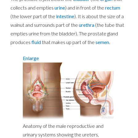
collects and empties
urine
) and in front of the
rectum
(the lower part of the
intestine
). It is about the size of a
walnut and surrounds part of the
urethra
(the tube that
empties urine from the bladder). The prostate gland
produces
fluid
that makes up part of the
semen
.
Enlarge
Anatomy of the male reproductive and
urinary systems showing the ureters,