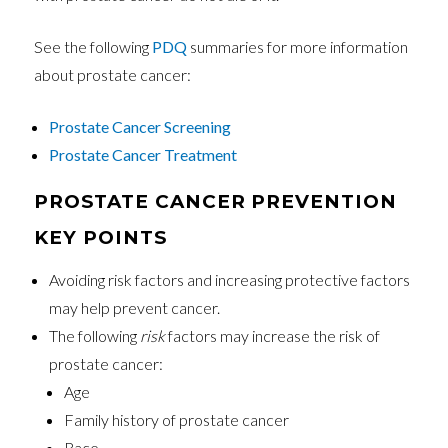
See the following
PDQ
summaries for more information
about prostate cancer:
Prostate Cancer Screening
Prostate Cancer Treatment
PROSTATE CANCER PREVENTION
KEY POINTS
Avoiding risk factors and increasing protective factors
may help prevent cancer.
The following
risk
factors may increase the risk of
prostate cancer:
Age
Family history of prostate cancer
Race