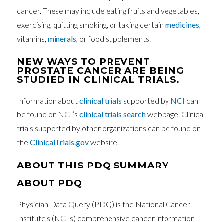
cancer. These may include eating fruits and vegetables,
exercising, quitting smoking, or taking certain
medicines
,
vitamins,
minerals
, or food supplements.
NEW WAYS TO PREVENT
PROSTATE CANCER ARE BEING
STUDIED IN CLINICAL TRIALS.
Information about
clinical trials
supported by
NCI
can
be found on NCI’s
clinical trials search
webpage. Clinical
trials supported by other organizations can be found on
the
ClinicalTrials.gov
website.
ABOUT THIS PDQ SUMMARY
ABOUT PDQ
Physician Data Query (PDQ) is the National Cancer
Institute's (NCI's) comprehensive cancer information