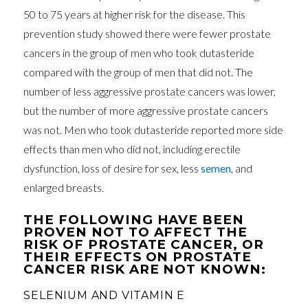
50 to 75 years at higher risk for the disease. This
prevention study showed there were fewer prostate
cancers in the group of men who took dutasteride
compared with the group of men that did not. The
number of less aggressive prostate cancers was lower,
but the number of more aggressive prostate cancers
was not. Men who took dutasteride reported more side
effects than men who did not, including erectile
dysfunction, loss of desire for sex, less
semen
, and
enlarged breasts.
THE FOLLOWING HAVE BEEN
PROVEN NOT TO AFFECT THE
RISK OF PROSTATE CANCER, OR
THEIR EFFECTS ON PROSTATE
CANCER RISK ARE NOT KNOWN:
SELENIUM AND VITAMIN E