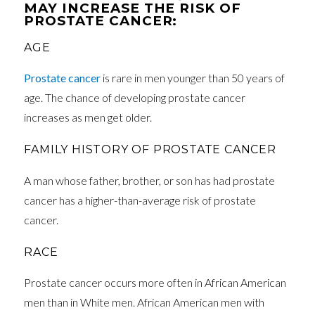
MAY INCREASE THE RISK OF
PROSTATE CANCER:
AGE
Prostate cancer
is rare in men younger than 50 years of
age. The chance of developing prostate cancer
increases as men get older.
FAMILY HISTORY OF PROSTATE CANCER
A man whose father, brother, or son has had prostate
cancer has a higher-than-average risk of prostate
cancer.
RACE
Prostate cancer occurs more often in African American
men than in White men. African American men with