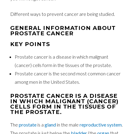
Different ways to prevent cancer are being studied.
GENERAL INFORMATION ABOUT
PROSTATE CANCER
KEY POINTS
Prostate cancer is a disease in which malignant
(cancer) cells form in the tissues of the prostate.
Prostate cancer is the second most common cancer
among men in the United States.
PROSTATE CANCER IS A DISEASE
IN WHICH MALIGNANT (CANCER)
CELLS FORM IN THE TISSUES OF
THE PROSTATE.
The
prostate
is a
gland
in the male
reproductive system
.
The prostate is just below the
bladder
(the
organ
that