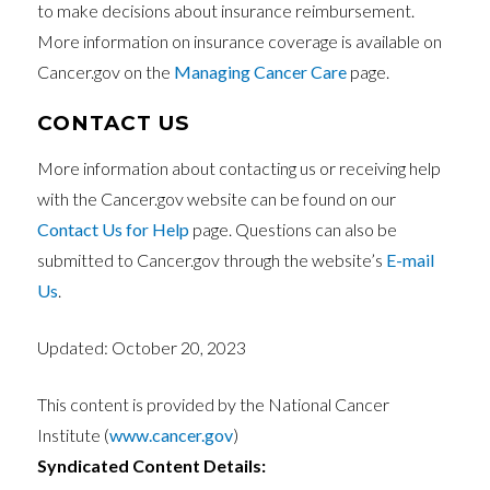
to make decisions about insurance reimbursement.
More information on insurance coverage is available on
Cancer.gov on the
Managing Cancer Care
page.
CONTACT US
More information about contacting us or receiving help
with the Cancer.gov website can be found on our
Contact Us for Help
page. Questions can also be
submitted to Cancer.gov through the website’s
E-mail
Us
.
Updated:
October 20, 2023
This content is provided by the National Cancer
Institute (
www.cancer.gov
)
Syndicated Content Details: