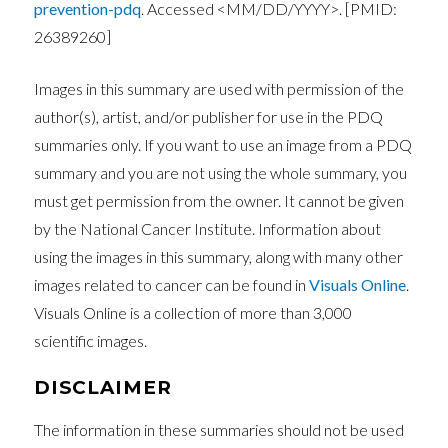
prevention-pdq
. Accessed <MM/DD/YYYY>. [PMID:
26389260]
Images in this summary are used with permission of the
author(s), artist, and/or publisher for use in the PDQ
summaries only. If you want to use an image from a PDQ
summary and you are not using the whole summary, you
must get permission from the owner. It cannot be given
by the National Cancer Institute. Information about
using the images in this summary, along with many other
images related to cancer can be found in
Visuals Online
.
Visuals Online is a collection of more than 3,000
scientific images.
DISCLAIMER
The information in these summaries should not be used