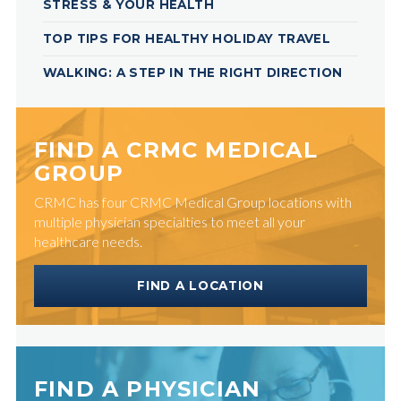
STRESS & YOUR HEALTH
TOP TIPS FOR HEALTHY HOLIDAY TRAVEL
WALKING: A STEP IN THE RIGHT DIRECTION
FIND A CRMC MEDICAL
GROUP
CRMC has four CRMC Medical Group locations with
multiple physician specialties to meet all your
healthcare needs.
FIND A LOCATION
FIND A PHYSICIAN