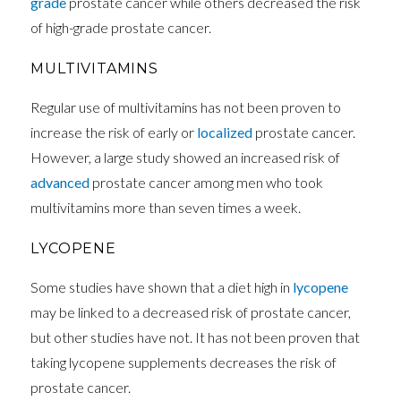
grade
prostate cancer while others decreased the risk
of high-grade prostate cancer.
MULTIVITAMINS
Regular use of multivitamins has not been proven to
increase the risk of early or
localized
prostate cancer.
However, a large study showed an increased risk of
advanced
prostate cancer among men who took
multivitamins more than seven times a week.
LYCOPENE
Some studies have shown that a diet high in
lycopene
may be linked to a decreased risk of prostate cancer,
but other studies have not. It has not been proven that
taking lycopene supplements decreases the risk of
prostate cancer.