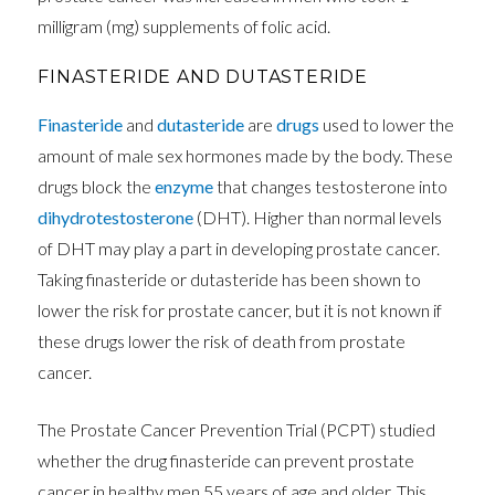
milligram (mg) supplements of folic acid.
FINASTERIDE AND DUTASTERIDE
Finasteride
and
dutasteride
are
drugs
used to lower the
amount of male sex hormones made by the body. These
drugs block the
enzyme
that changes testosterone into
dihydrotestosterone
(DHT). Higher than normal levels
of DHT may play a part in developing prostate cancer.
Taking finasteride or dutasteride has been shown to
lower the risk for prostate cancer, but it is not known if
these drugs lower the risk of death from prostate
cancer.
The Prostate Cancer Prevention Trial (PCPT) studied
whether the drug finasteride can prevent prostate
cancer in healthy men 55 years of age and older. This