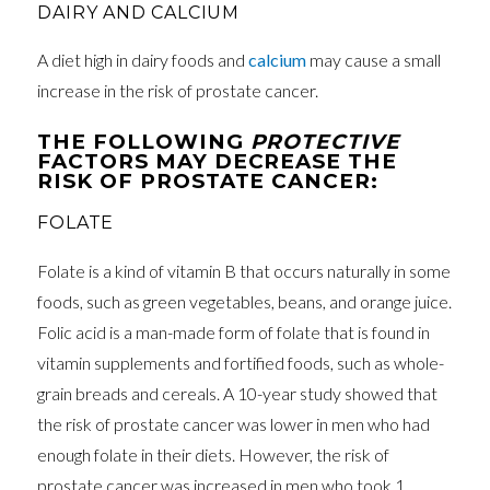
DAIRY AND CALCIUM
A diet high in dairy foods and
calcium
may cause a small
increase in the risk of prostate cancer.
THE FOLLOWING
PROTECTIVE
FACTORS MAY DECREASE THE
RISK OF PROSTATE CANCER:
FOLATE
Folate is a kind of vitamin B that occurs naturally in some
foods, such as green vegetables, beans, and orange juice.
Folic acid is a man-made form of folate that is found in
vitamin supplements and fortified foods, such as whole-
grain breads and cereals. A 10-year study showed that
the risk of prostate cancer was lower in men who had
enough folate in their diets. However, the risk of
prostate cancer was increased in men who took 1