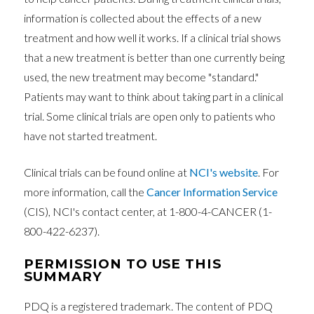
information is collected about the effects of a new
treatment and how well it works. If a clinical trial shows
that a new treatment is better than one currently being
used, the new treatment may become "standard."
Patients may want to think about taking part in a clinical
trial. Some clinical trials are open only to patients who
have not started treatment.
Clinical trials can be found online at
NCI's website
. For
more information, call the
Cancer Information Service
(CIS), NCI's contact center, at 1-800-4-CANCER (1-
800-422-6237).
PERMISSION TO USE THIS
SUMMARY
PDQ is a registered trademark. The content of PDQ