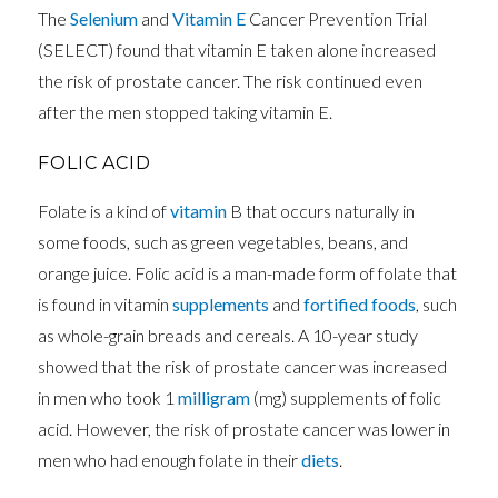
The
Selenium
and
Vitamin E
Cancer Prevention Trial
(SELECT) found that vitamin E taken alone increased
the risk of prostate cancer. The risk continued even
after the men stopped taking vitamin E.
FOLIC ACID
Folate is a kind of
vitamin
B that occurs naturally in
some foods, such as green vegetables, beans, and
orange juice. Folic acid is a man-made form of folate that
is found in vitamin
supplements
and
fortified foods
, such
as whole-grain breads and cereals. A 10-year study
showed that the risk of prostate cancer was increased
in men who took 1
milligram
(mg) supplements of folic
acid. However, the risk of prostate cancer was lower in
men who had enough folate in their
diets
.