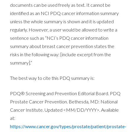
documents can be used freely as text. It cannot be
identified as an NCI PDQ cancer information summary
unless the whole summary is shown and it is updated
regularly. However, a user would be allowed to write a
sentence such as “NCI’s PDQ cancer information
summary about breast cancer prevention states the
risks in the following way: [include excerpt from the
summary].”
The best way to cite this PDQ summary is:
PDQ® Screening and Prevention Editorial Board. PDQ
Prostate Cancer Prevention. Bethesda, MD: National
Cancer Institute. Updated <MM/DD/YYYY>. Available
at:
https://www.cancer.gov/types/prostate/patient/prostate-