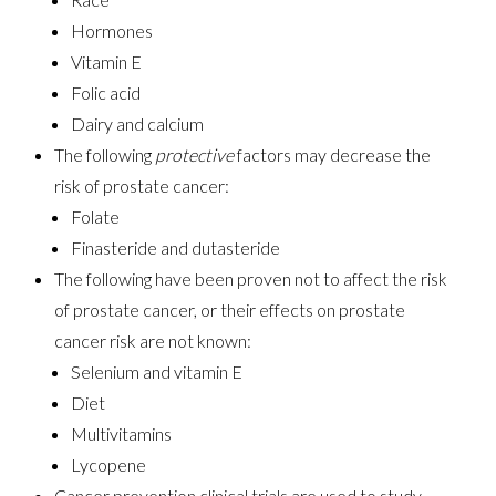
Hormones
Vitamin E
Folic acid
Dairy and calcium
The following
protective
factors may decrease the
risk of prostate cancer:
Folate
Finasteride and dutasteride
The following have been proven not to affect the risk
of prostate cancer, or their effects on prostate
cancer risk are not known:
Selenium and vitamin E
Diet
Multivitamins
Lycopene
Cancer prevention clinical trials are used to study