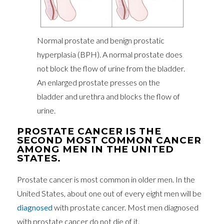
Normal prostate and benign prostatic
hyperplasia (BPH). A normal prostate does
not block the flow of urine from the bladder.
An enlarged prostate presses on the
bladder and urethra and blocks the flow of
urine.
PROSTATE CANCER IS THE
SECOND MOST COMMON CANCER
AMONG MEN IN THE UNITED
STATES.
Prostate cancer is most common in older men. In the
United States, about one out of every eight men will be
diagnosed
with prostate cancer. Most men diagnosed
with prostate cancer do not die of it.