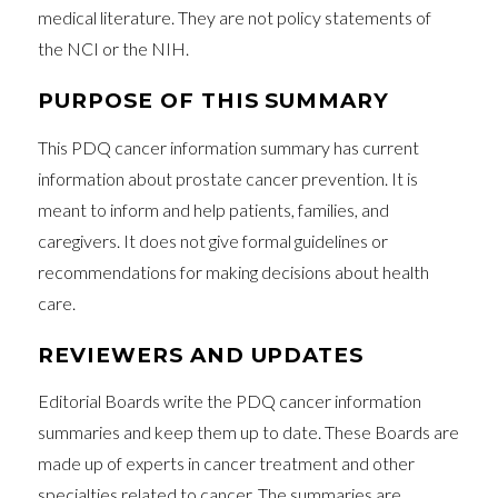
medical literature. They are not policy statements of
the NCI or the NIH.
PURPOSE OF THIS SUMMARY
This PDQ cancer information summary has current
information about prostate cancer prevention. It is
meant to inform and help patients, families, and
caregivers. It does not give formal guidelines or
recommendations for making decisions about health
care.
REVIEWERS AND UPDATES
Editorial Boards write the PDQ cancer information
summaries and keep them up to date. These Boards are
made up of experts in cancer treatment and other
specialties related to cancer. The summaries are