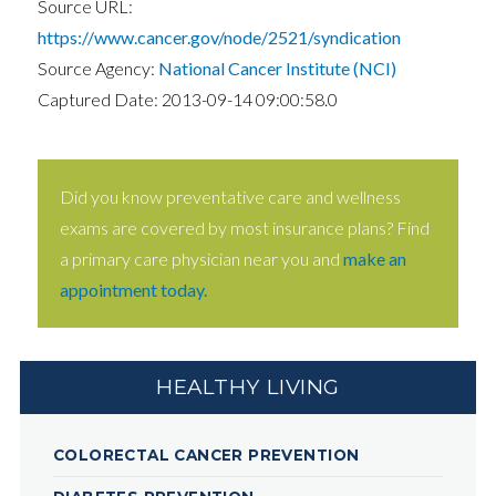
Source URL:
https://www.cancer.gov/node/2521/syndication
Source Agency:
National Cancer Institute (NCI)
Captured Date: 2013-09-14 09:00:58.0
Did you know preventative care and wellness
exams are covered by most insurance plans? Find
a primary care physician near you and
make an
appointment today.
HEALTHY LIVING
COLORECTAL CANCER PREVENTION