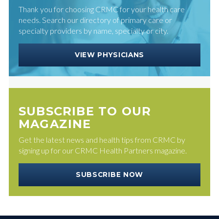
Thank you for choosing CRMC for your health care
needs. Search our directory of primary care or
specialty providers by name, specialty or city.
VIEW PHYSICIANS
SUBSCRIBE TO OUR
MAGAZINE
Get the latest news and health tips from CRMC by
signing up for our CRMC Health Partners magazine.
SUBSCRIBE NOW