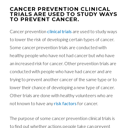
CANCER PREVENTION CLINICAL
TRIALS ARE USED TO STUDY WAYS
TO PREVENT CANCER.
Cancer prevention
clinical trials
are used to study ways
to lower the risk of developing certain types of cancer.
Some cancer prevention trials are conducted with
healthy people who have not had cancer but who have
an increased risk for cancer. Other prevention trials are
conducted with people who have had cancer and are
trying to prevent another cancer of the same type or to
lower their chance of developing a new type of cancer.
Other trials are done with healthy volunteers who are
not known to have any
risk factors
for cancer.
The purpose of some cancer prevention clinical trials is
to find out whether actions people take can prevent