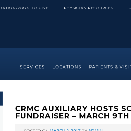
DATION/WAYS-TO-GIVE
PHYSICIAN RESOURCES
SERVICES
LOCATIONS
PATIENTS & VIS
CRMC AUXILIARY HOSTS S
FUNDRAISER – MARCH 9TH
POSTED ON
MARCH 2, 2017
BY
ADMIN