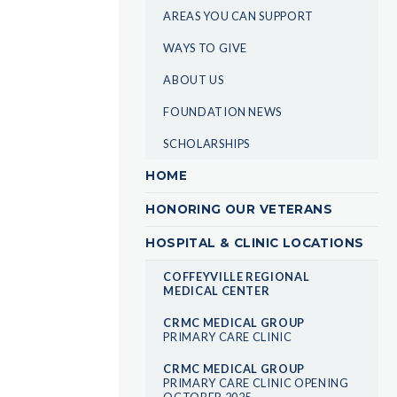
AREAS YOU CAN SUPPORT
WAYS TO GIVE
ABOUT US
FOUNDATION NEWS
SCHOLARSHIPS
HOME
HONORING OUR VETERANS
HOSPITAL & CLINIC LOCATIONS
COFFEYVILLE REGIONAL
MEDICAL CENTER
CRMC MEDICAL GROUP
PRIMARY CARE CLINIC
CRMC MEDICAL GROUP
PRIMARY CARE CLINIC OPENING
OCTOBER 2025