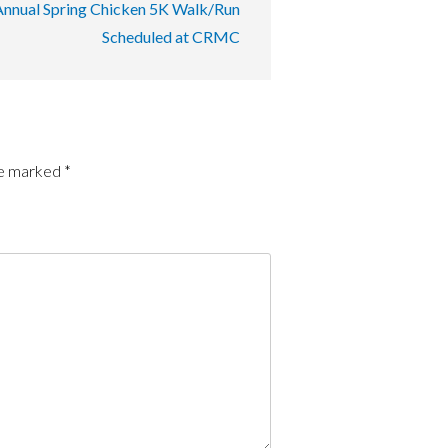
Annual Spring Chicken 5K Walk/Run
Scheduled at CRMC
re marked
*