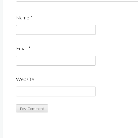
Name
*
Email
*
Website