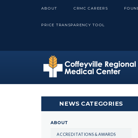
Skip
ABOUT
CRMC CAREERS
FOUN
to
content
PRICE TRANSPARENCY TOOL
NEWS CATEGORIES
ABOUT
ACCREDITATIONS & AWARDS