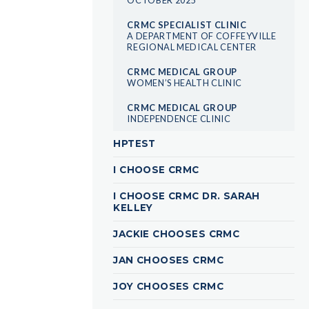
CRMC SPECIALIST CLINIC
A DEPARTMENT OF COFFEYVILLE
REGIONAL MEDICAL CENTER
CRMC MEDICAL GROUP
WOMEN’S HEALTH CLINIC
CRMC MEDICAL GROUP
INDEPENDENCE CLINIC
HPTEST
I CHOOSE CRMC
I CHOOSE CRMC DR. SARAH
KELLEY
JACKIE CHOOSES CRMC
JAN CHOOSES CRMC
JOY CHOOSES CRMC