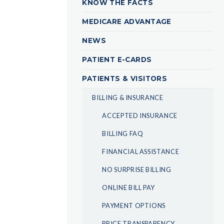
KNOW THE FACTS
MEDICARE ADVANTAGE
NEWS
PATIENT E-CARDS
PATIENTS & VISITORS
BILLING & INSURANCE
ACCEPTED INSURANCE
BILLING FAQ
FINANCIAL ASSISTANCE
NO SURPRISE BILLING
ONLINE BILL PAY
PAYMENT OPTIONS
PRICE TRANSPARENCY