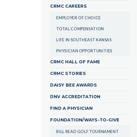
CRMC CAREERS
EMPLOYER OF CHOICE
TOTAL COMPENSATION
LIFE IN SOUTHEAST KANSAS
PHYSICIAN OPPORTUNITIES
CRMC HALL OF FAME
CRMC STORIES
DAISY BEE AWARDS
DNV ACCREDITATION
FIND A PHYSICIAN
FOUNDATION/WAYS-TO-GIVE
BILL READ GOLF TOURNAMENT