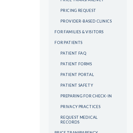
PRICING REQUEST
PROVIDER-BASED CLINICS
FOR FAMILIES & VISITORS
FOR PATIENTS
PATIENT FAQ
PATIENT FORMS
PATIENT PORTAL
PATIENT SAFETY
PREPARING FOR CHECK-IN
PRIVACY PRACTICES
REQUEST MEDICAL
RECORDS
PRICE TRANSPARENCY