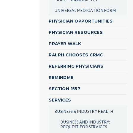
UNIVERSAL MEDICATION FORM
PHYSICIAN OPPORTUNITIES
PHYSICIAN RESOURCES
PRAYER WALK
RALPH CHOOSES CRMC
REFERRING PHYSICIANS
REMINDME
SECTION 1557
SERVICES
BUSINESS & INDUSTRY HEALTH
BUSINESS AND INDUSTRY:
REQUEST FOR SERVICES