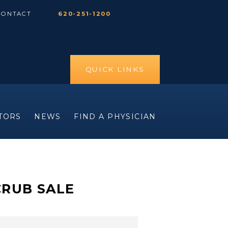
CONTACT
620-251-1200
QUICK LINKS
ITORS
NEWS
FIND A PHYSICIAN
CRUB SALE