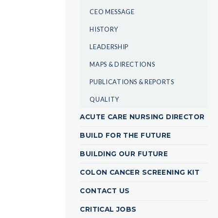
CEO MESSAGE
HISTORY
LEADERSHIP
MAPS & DIRECTIONS
PUBLICATIONS & REPORTS
QUALITY
ACUTE CARE NURSING DIRECTOR
BUILD FOR THE FUTURE
BUILDING OUR FUTURE
COLON CANCER SCREENING KIT
CONTACT US
CRITICAL JOBS