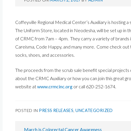
Coffeyville Regional Medical Center’s Auxiliary is hosting a
The Uniform Store, located in Neodesha, will be set up in
of CRMC from 7am – 4pm. They carry a variety of brands i
Careisma, Code Happy, and many more. Come check out thei
socks, shoes, and accessories.
The proceeds from the scrub sale benefit special projects
about the CRMC Auxiliary or how you can join this great gro
website at
www.crmcinc.org
or call 620-252-1674.
POSTED IN
PRESS RELEASES
,
UNCATEGORIZED
POST
March is Colorectal Cancer Awareness