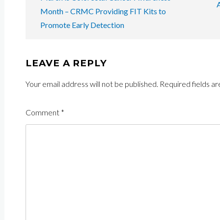
NAVIGATION
Month – CRMC Providing FIT Kits to
Promote Early Detection
LEAVE A REPLY
Your email address will not be published.
Required fields a
Comment
*