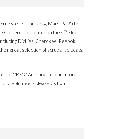
 scrub sale on Thursday, March 9, 2017.
th
 the Conference Center on the 4
Floor
ncluding Dickies, Cherokee, Reebok,
r great selection of scrubs, lab coats,
 of the CRMC Auxiliary. To learn more
up of volunteers please visit our