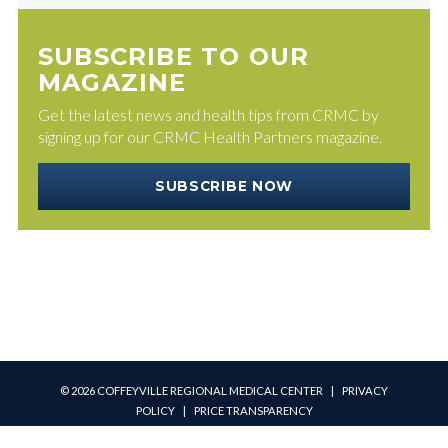
SUBSCRIBE TO OUR
MAGAZINE
Get the latest news and health tips from CRMC by
signing up for our CRMC Health Partners magazine.
SUBSCRIBE NOW
© 2026 COFFEYVILLE REGIONAL MEDICAL CENTER |
PRIVACY
POLICY
|
PRICE TRANSPARENCY
PATIENT PORTAL