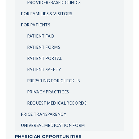
PROVIDER-BASED CLINICS
FOR FAMILIES & VISITORS
FOR PATIENTS
PATIENT FAQ
PATIENT FORMS
PATIENT PORTAL
PATIENT SAFETY
PREPARING FOR CHECK-IN
PRIVACY PRACTICES
REQUEST MEDICAL RECORDS
PRICE TRANSPARENCY
UNIVERSAL MEDICATION FORM
PHYSICIAN OPPORTUNITIES