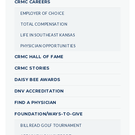
CRMC CAREERS
EMPLOYER OF CHOICE
TOTAL COMPENSATION
LIFE IN SOUTHEAST KANSAS
PHYSICIAN OPPORTUNITIES
CRMC HALL OF FAME
CRMC STORIES
DAISY BEE AWARDS
DNV ACCREDITATION
FIND A PHYSICIAN
FOUNDATION/WAYS-TO-GIVE
BILL READ GOLF TOURNAMENT