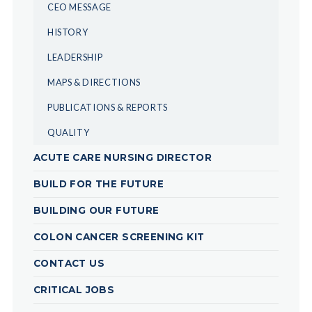
CEO MESSAGE
HISTORY
LEADERSHIP
MAPS & DIRECTIONS
PUBLICATIONS & REPORTS
QUALITY
ACUTE CARE NURSING DIRECTOR
BUILD FOR THE FUTURE
BUILDING OUR FUTURE
COLON CANCER SCREENING KIT
CONTACT US
CRITICAL JOBS