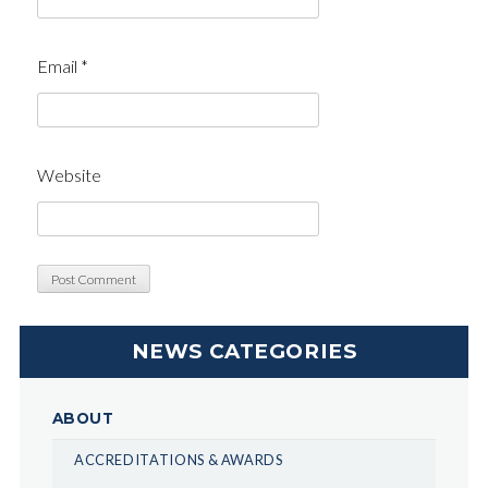
Email
*
Website
NEWS CATEGORIES
ABOUT
ACCREDITATIONS & AWARDS