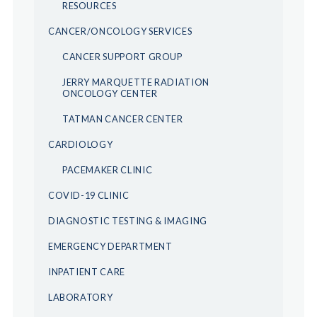
RESOURCES
CANCER/ONCOLOGY SERVICES
CANCER SUPPORT GROUP
JERRY MARQUETTE RADIATION
ONCOLOGY CENTER
TATMAN CANCER CENTER
CARDIOLOGY
PACEMAKER CLINIC
COVID-19 CLINIC
DIAGNOSTIC TESTING & IMAGING
EMERGENCY DEPARTMENT
INPATIENT CARE
LABORATORY