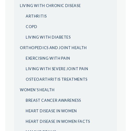
LIVING WITH CHRONIC DISEASE
ARTHRITIS
COPD
LIVING WITH DIABETES
ORTHOPEDICS AND JOINT HEALTH
EXERCISING WITH PAIN
LIVING WITH SEVERE JOINT PAIN
OSTEOARTHRITIS TREATMENTS
WOMEN’S HEALTH
BREAST CANCER AWARENESS
HEART DISEASE IN WOMEN
HEART DISEASE IN WOMEN FACTS