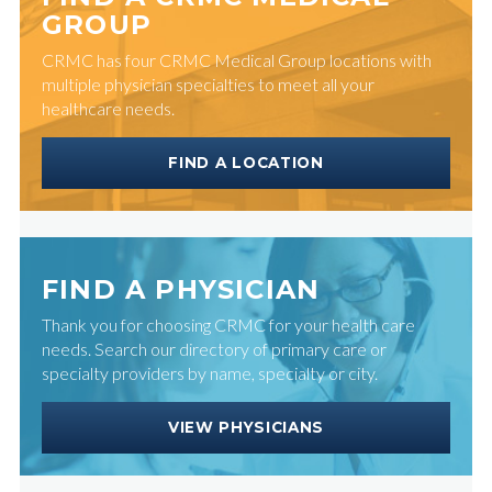
GROUP
CRMC has four CRMC Medical Group locations with
multiple physician specialties to meet all your
healthcare needs.
FIND A LOCATION
FIND A PHYSICIAN
Thank you for choosing CRMC for your health care
needs. Search our directory of primary care or
specialty providers by name, specialty or city.
VIEW PHYSICIANS