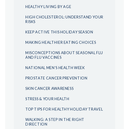
HEALTHY LIVING BY AGE
HIGH CHOLESTEROL: UNDERSTAND YOUR
RISKS
KEEP ACTIVE THIS HOLIDAY SEASON
MAKING HEALTHIER EATING CHOICES
MISCONCEPTIONS ABOUT SEASONAL FLU
AND FLU VACCINES
NATIONAL MEN’S HEALTH WEEK
PROSTATE CANCER PREVENTION
SKIN CANCER AWARENESS
STRESS & YOUR HEALTH
TOP TIPS FOR HEALTHY HOLIDAY TRAVEL
WALKING: A STEP IN THE RIGHT
DIRECTION