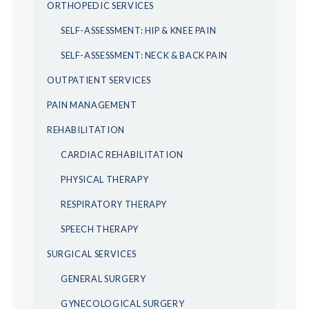
ORTHOPEDIC SERVICES
SELF-ASSESSMENT: HIP & KNEE PAIN
SELF-ASSESSMENT: NECK & BACK PAIN
OUTPATIENT SERVICES
PAIN MANAGEMENT
REHABILITATION
CARDIAC REHABILITATION
PHYSICAL THERAPY
RESPIRATORY THERAPY
SPEECH THERAPY
SURGICAL SERVICES
GENERAL SURGERY
GYNECOLOGICAL SURGERY