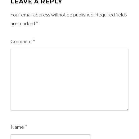
LEAVE A REPLY
Your email address will not be published.
Required fields
are marked
*
Comment
*
Name
*