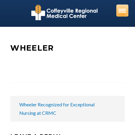
Skip
to
content
WHEELER
POST
Wheeler Recognized for Exceptional
NAVIGATION
Nursing at CRMC