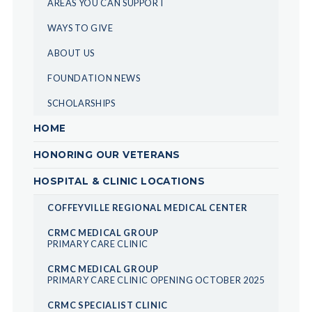
AREAS YOU CAN SUPPORT
WAYS TO GIVE
ABOUT US
FOUNDATION NEWS
SCHOLARSHIPS
HOME
HONORING OUR VETERANS
HOSPITAL & CLINIC LOCATIONS
COFFEYVILLE REGIONAL MEDICAL CENTER
CRMC MEDICAL GROUP
PRIMARY CARE CLINIC
CRMC MEDICAL GROUP
PRIMARY CARE CLINIC OPENING OCTOBER 2025
CRMC SPECIALIST CLINIC