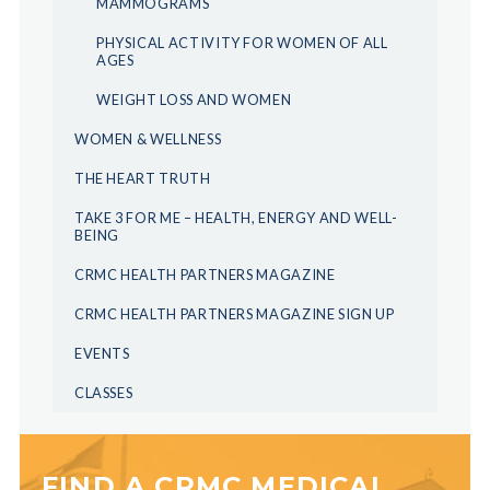
MAMMOGRAMS
PHYSICAL ACTIVITY FOR WOMEN OF ALL
AGES
WEIGHT LOSS AND WOMEN
WOMEN & WELLNESS
THE HEART TRUTH
TAKE 3 FOR ME – HEALTH, ENERGY AND WELL-
BEING
CRMC HEALTH PARTNERS MAGAZINE
CRMC HEALTH PARTNERS MAGAZINE SIGN UP
EVENTS
CLASSES
FIND A CRMC MEDICAL