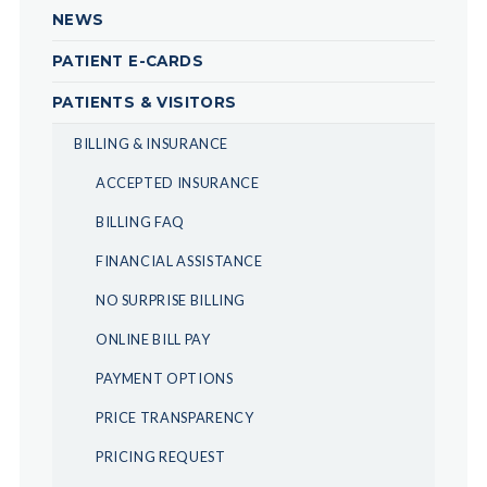
NEWS
PATIENT E-CARDS
PATIENTS & VISITORS
BILLING & INSURANCE
ACCEPTED INSURANCE
BILLING FAQ
FINANCIAL ASSISTANCE
NO SURPRISE BILLING
ONLINE BILL PAY
PAYMENT OPTIONS
PRICE TRANSPARENCY
PRICING REQUEST