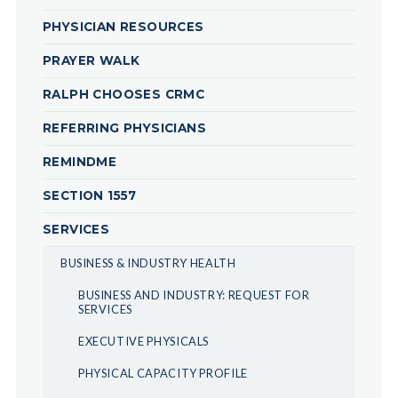
PHYSICIAN RESOURCES
PRAYER WALK
RALPH CHOOSES CRMC
REFERRING PHYSICIANS
REMINDME
SECTION 1557
SERVICES
BUSINESS & INDUSTRY HEALTH
BUSINESS AND INDUSTRY: REQUEST FOR
SERVICES
EXECUTIVE PHYSICALS
PHYSICAL CAPACITY PROFILE