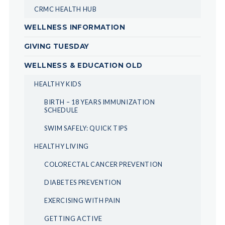
CRMC HEALTH HUB
WELLNESS INFORMATION
GIVING TUESDAY
WELLNESS & EDUCATION OLD
HEALTHY KIDS
BIRTH – 18 YEARS IMMUNIZATION
SCHEDULE
SWIM SAFELY: QUICK TIPS
HEALTHY LIVING
COLORECTAL CANCER PREVENTION
DIABETES PREVENTION
EXERCISING WITH PAIN
GETTING ACTIVE