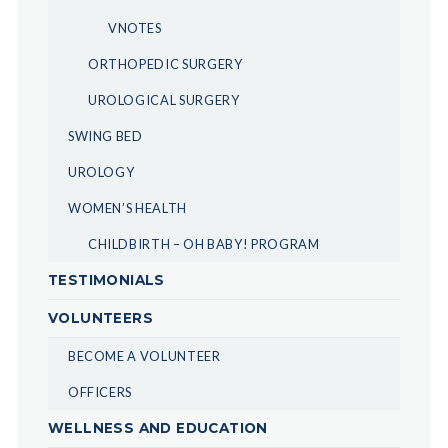
VNOTES
ORTHOPEDIC SURGERY
UROLOGICAL SURGERY
SWING BED
UROLOGY
WOMEN’S HEALTH
CHILDBIRTH – OH BABY! PROGRAM
TESTIMONIALS
VOLUNTEERS
BECOME A VOLUNTEER
OFFICERS
WELLNESS AND EDUCATION