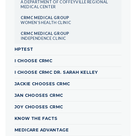
A DEPARTMENT OF COFFEYVILLE REGIONAL
MEDICAL CENTER
CRMC MEDICAL GROUP
WOMEN’S HEALTH CLINIC
CRMC MEDICAL GROUP
INDEPENDENCE CLINIC
HPTEST
I CHOOSE CRMC
I CHOOSE CRMC DR. SARAH KELLEY
JACKIE CHOOSES CRMC
JAN CHOOSES CRMC
JOY CHOOSES CRMC
KNOW THE FACTS
MEDICARE ADVANTAGE