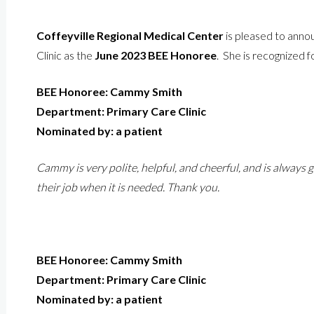
Coffeyville Regional Medical Center
is pleased to ann
Clinic as the
June 2023 BEE Honoree
. She is recognized f
BEE Honoree: Cammy Smith
Department: Primary Care Clinic
Nominated by: a patient
Cammy is very polite, helpful, and cheerful, and is always
their job when it is needed. Thank you.
BEE Honoree: Cammy Smith
Department: Primary Care Clinic
Nominated by: a patient