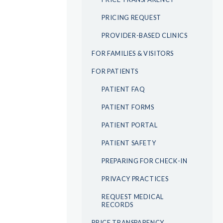
PRICING REQUEST
PROVIDER-BASED CLINICS
FOR FAMILIES & VISITORS
FOR PATIENTS
PATIENT FAQ
PATIENT FORMS
PATIENT PORTAL
PATIENT SAFETY
PREPARING FOR CHECK-IN
PRIVACY PRACTICES
REQUEST MEDICAL
RECORDS
PRICE TRANSPARENCY