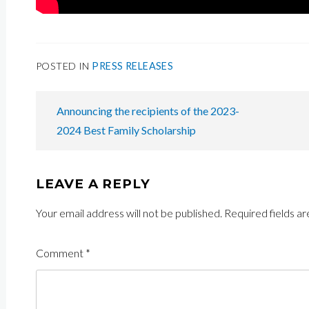
POSTED IN
PRESS RELEASES
POST
Announcing the recipients of the 2023-
NAVIGATION
2024 Best Family Scholarship
LEAVE A REPLY
Your email address will not be published.
Required fields a
Comment
*