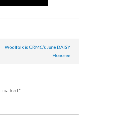
Woolfolk is CRMC’s June DAISY
Honoree
re marked
*