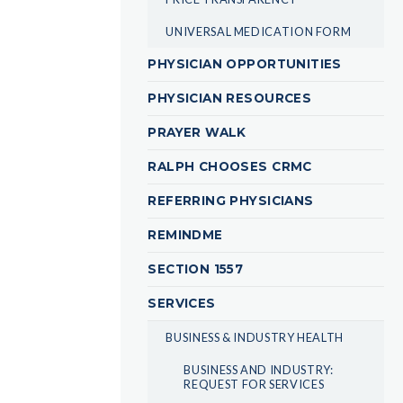
UNIVERSAL MEDICATION FORM
PHYSICIAN OPPORTUNITIES
PHYSICIAN RESOURCES
PRAYER WALK
RALPH CHOOSES CRMC
REFERRING PHYSICIANS
REMINDME
SECTION 1557
SERVICES
BUSINESS & INDUSTRY HEALTH
BUSINESS AND INDUSTRY:
REQUEST FOR SERVICES