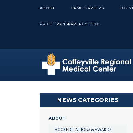
Skip
ABOUT
CRMC CAREERS
FOUN
to
content
PRICE TRANSPARENCY TOOL
NEWS CATEGORIES
ABOUT
ACCREDITATIONS & AWARDS