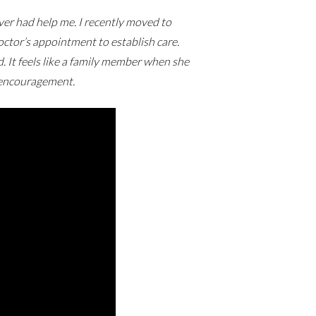
er had help me. I recently moved to
tor’s appointment to establish care.
It feels like a family member when she
f encouragement.