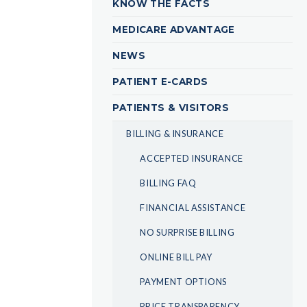
KNOW THE FACTS
MEDICARE ADVANTAGE
NEWS
PATIENT E-CARDS
PATIENTS & VISITORS
BILLING & INSURANCE
ACCEPTED INSURANCE
BILLING FAQ
FINANCIAL ASSISTANCE
NO SURPRISE BILLING
ONLINE BILL PAY
PAYMENT OPTIONS
PRICE TRANSPARENCY