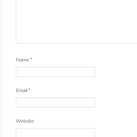
Name
*
Email
*
Website