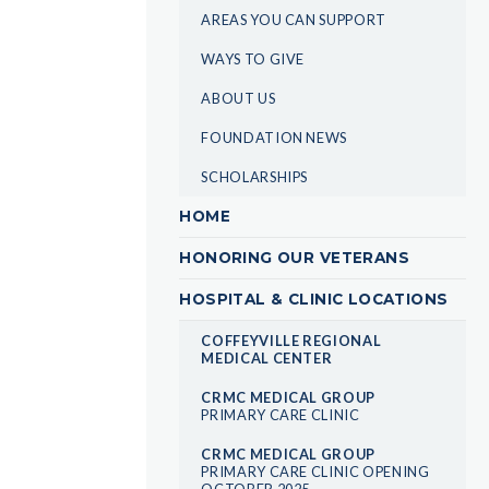
AREAS YOU CAN SUPPORT
WAYS TO GIVE
ABOUT US
FOUNDATION NEWS
SCHOLARSHIPS
HOME
HONORING OUR VETERANS
HOSPITAL & CLINIC LOCATIONS
COFFEYVILLE REGIONAL
MEDICAL CENTER
CRMC MEDICAL GROUP
PRIMARY CARE CLINIC
CRMC MEDICAL GROUP
PRIMARY CARE CLINIC OPENING
OCTOBER 2025