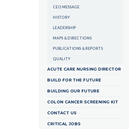
CEO MESSAGE
HISTORY
LEADERSHIP
MAPS & DIRECTIONS
PUBLICATIONS & REPORTS
QUALITY
ACUTE CARE NURSING DIRECTOR
BUILD FOR THE FUTURE
BUILDING OUR FUTURE
COLON CANCER SCREENING KIT
CONTACT US
CRITICAL JOBS