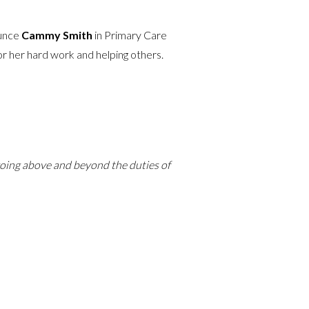
ounce
Cammy Smith
in Primary Care
or her hard work and helping others.
 going above and beyond the duties of