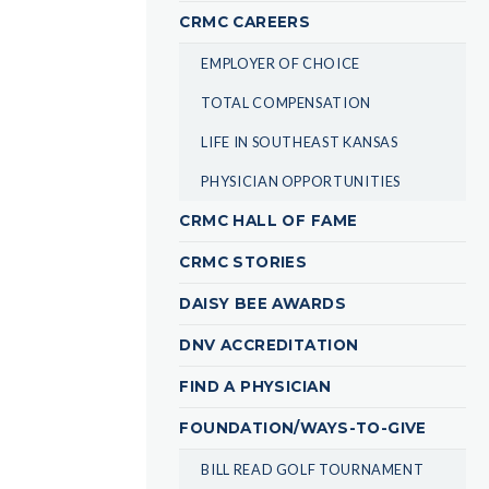
CRMC CAREERS
EMPLOYER OF CHOICE
TOTAL COMPENSATION
LIFE IN SOUTHEAST KANSAS
PHYSICIAN OPPORTUNITIES
CRMC HALL OF FAME
CRMC STORIES
DAISY BEE AWARDS
DNV ACCREDITATION
FIND A PHYSICIAN
FOUNDATION/WAYS-TO-GIVE
BILL READ GOLF TOURNAMENT