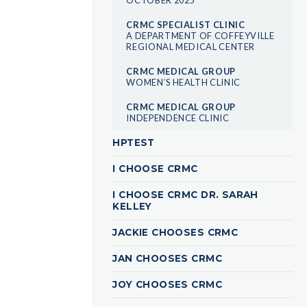
CRMC SPECIALIST CLINIC
A DEPARTMENT OF COFFEYVILLE
REGIONAL MEDICAL CENTER
CRMC MEDICAL GROUP
WOMEN’S HEALTH CLINIC
CRMC MEDICAL GROUP
INDEPENDENCE CLINIC
HPTEST
I CHOOSE CRMC
I CHOOSE CRMC DR. SARAH
KELLEY
JACKIE CHOOSES CRMC
JAN CHOOSES CRMC
JOY CHOOSES CRMC