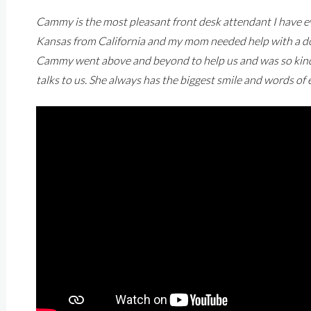
Cammy is the most pleasant front desk attendant I have ev
Kansas from California and my mom needed help with a doc
Cammy went above and beyond to help us and was so kind. 
talks to us. She always has the biggest smile and words o