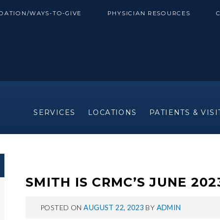
DATION/WAYS-TO-GIVE
PHYSICIAN RESOURCES
SERVICES
LOCATIONS
PATIENTS & VIS
SMITH IS CRMC’S JUNE 20
POSTED ON
AUGUST 22, 2023
BY
ADMIN