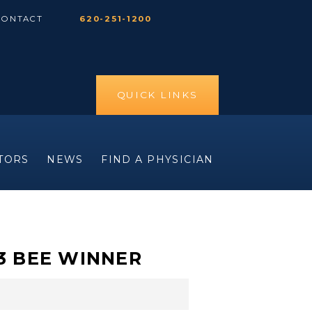
CONTACT
620-251-1200
QUICK LINKS
ITORS
NEWS
FIND A PHYSICIAN
23 BEE WINNER