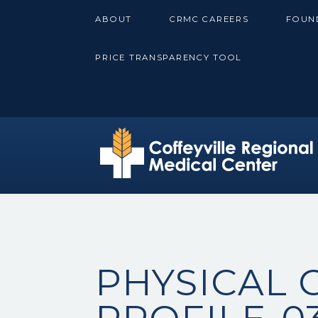
Skip
ABOUT
CRMC CAREERS
FOUN
to
content
PRICE TRANSPARENCY TOOL
PHYSICAL 