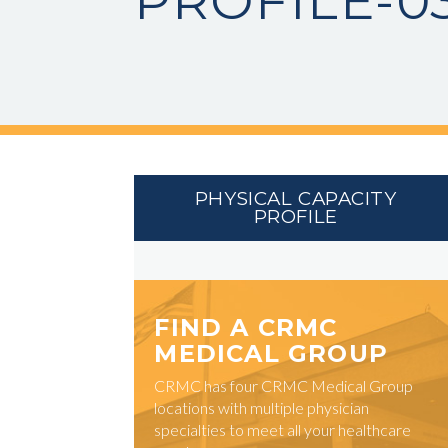
PROFILE-0
PHYSICAL CAPACITY
PROFILE
FIND A CRMC
MEDICAL GROUP
CRMC has four CRMC Medical Group
locations with multiple physician
specialties to meet all your healthcare