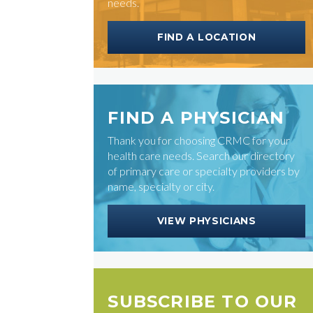
needs.
FIND A LOCATION
FIND A PHYSICIAN
Thank you for choosing CRMC for your
health care needs. Search our directory
of primary care or specialty providers by
name, specialty or city.
VIEW PHYSICIANS
SUBSCRIBE TO OUR