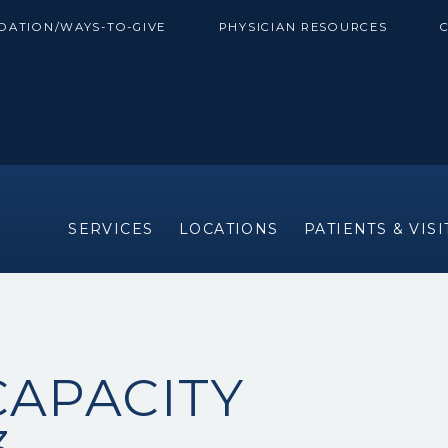
DATION/WAYS-TO-GIVE
PHYSICIAN RESOURCES
SERVICES
LOCATIONS
PATIENTS & VIS
CAPACITY