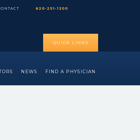
CONTACT
620-251-1200
QUICK LINKS
ITORS
NEWS
FIND A PHYSICIAN