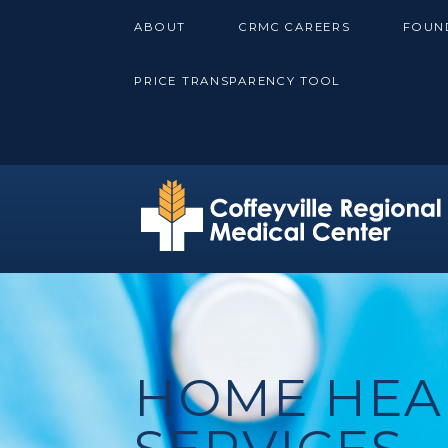
Skip
ABOUT
CRMC CAREERS
FOUN
to
content
PRICE TRANSPARENCY TOOL
HOME HEA