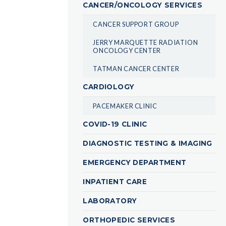
CANCER/ONCOLOGY SERVICES
CANCER SUPPORT GROUP
JERRY MARQUETTE RADIATION
ONCOLOGY CENTER
TATMAN CANCER CENTER
CARDIOLOGY
PACEMAKER CLINIC
COVID-19 CLINIC
DIAGNOSTIC TESTING & IMAGING
EMERGENCY DEPARTMENT
INPATIENT CARE
LABORATORY
ORTHOPEDIC SERVICES