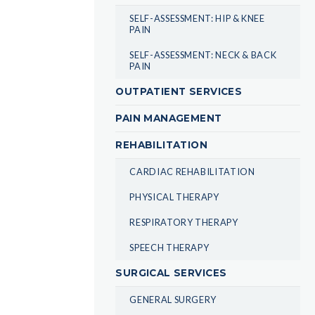
SELF-ASSESSMENT: HIP & KNEE
PAIN
SELF-ASSESSMENT: NECK & BACK
PAIN
OUTPATIENT SERVICES
PAIN MANAGEMENT
REHABILITATION
CARDIAC REHABILITATION
PHYSICAL THERAPY
RESPIRATORY THERAPY
SPEECH THERAPY
SURGICAL SERVICES
GENERAL SURGERY