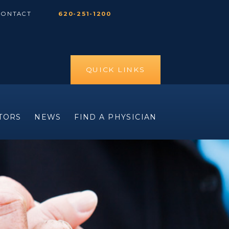
CONTACT
620-251-1200
QUICK LINKS
ITORS
NEWS
FIND A PHYSICIAN