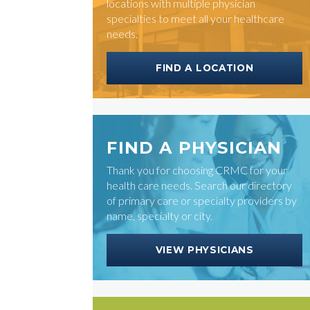
locations with multiple physician
specialties to meet all your healthcare
needs.
FIND A LOCATION
FIND A PHYSICIAN
Thank you for choosing CRMC for your
health care needs. Search our directory
of primary care or specialty providers by
name, specialty or city.
VIEW PHYSICIANS