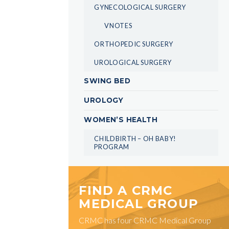
GYNECOLOGICAL SURGERY
VNOTES
ORTHOPEDIC SURGERY
UROLOGICAL SURGERY
SWING BED
UROLOGY
WOMEN’S HEALTH
CHILDBIRTH – OH BABY!
PROGRAM
FIND A CRMC
MEDICAL GROUP
CRMC has four CRMC Medical Group