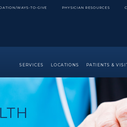
DATION/WAYS-TO-GIVE
PHYSICIAN RESOURCES
SERVICES
LOCATIONS
PATIENTS & VIS
LTH