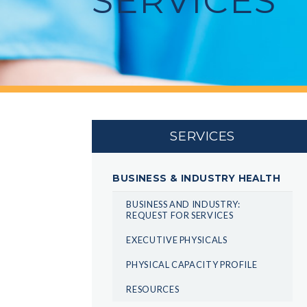
SERVICES
SERVICES
BUSINESS & INDUSTRY HEALTH
BUSINESS AND INDUSTRY:
REQUEST FOR SERVICES
EXECUTIVE PHYSICALS
PHYSICAL CAPACITY PROFILE
RESOURCES