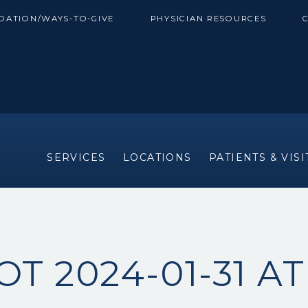
DATION/WAYS-TO-GIVE
PHYSICIAN RESOURCES
SERVICES
LOCATIONS
PATIENTS & VIS
T 2024-01-31 AT