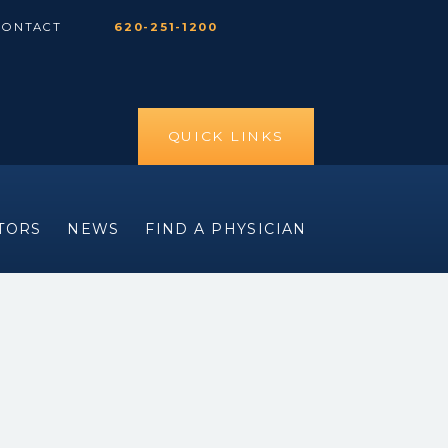
CONTACT
620-251-1200
QUICK LINKS
ITORS
NEWS
FIND A PHYSICIAN