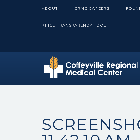
Skip
ABOUT
CRMC CAREERS
FOUN
to
content
PRICE TRANSPARENCY TOOL
SCREENSHO