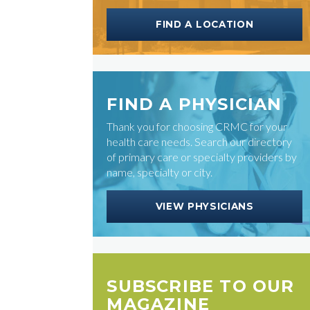
FIND A LOCATION
FIND A PHYSICIAN
Thank you for choosing CRMC for your
health care needs. Search our directory
of primary care or specialty providers by
name, specialty or city.
VIEW PHYSICIANS
SUBSCRIBE TO OUR
MAGAZINE