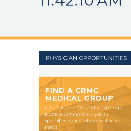
11.42.10 AM
PHYSICIAN OPPORTUNITIES
FIND A CRMC
MEDICAL GROUP
CRMC has four CRMC Medical Group
locations with multiple physician
specialties to meet all your healthcare
needs.