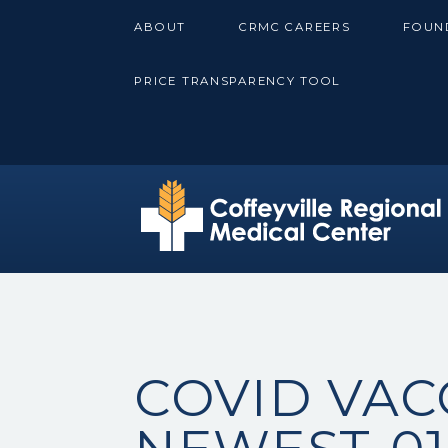
Skip
ABOUT
CRMC CAREERS
FOUN
to
content
PRICE TRANSPARENCY TOOL
COVID VAC