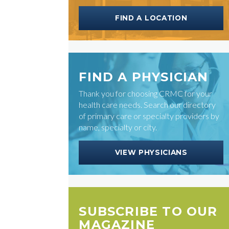
FIND A LOCATION
FIND A PHYSICIAN
Thank you for choosing CRMC for your
health care needs. Search our directory
of primary care or specialty providers by
name, specialty or city.
VIEW PHYSICIANS
SUBSCRIBE TO OUR
MAGAZINE