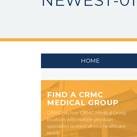
NEWEST-01
HOME
FIND A CRMC
MEDICAL GROUP
CRMC has four CRMC Medical Group
locations with multiple physician
specialties to meet all your healthcare
needs.