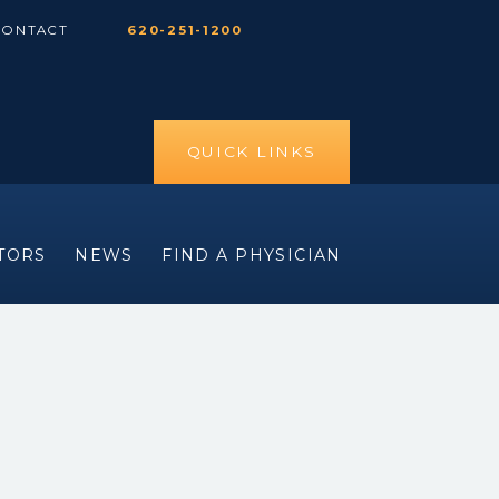
CONTACT
620-251-1200
QUICK LINKS
ITORS
NEWS
FIND A PHYSICIAN