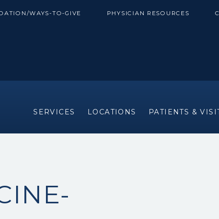
DATION/WAYS-TO-GIVE
PHYSICIAN RESOURCES
SERVICES
LOCATIONS
PATIENTS & VIS
CINE-