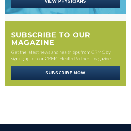
VIEW PHYSICIANS
SUBSCRIBE TO OUR
MAGAZINE
Get the latest news and health tips from CRMC by
signing up for our CRMC Health Partners magazine.
SUBSCRIBE NOW