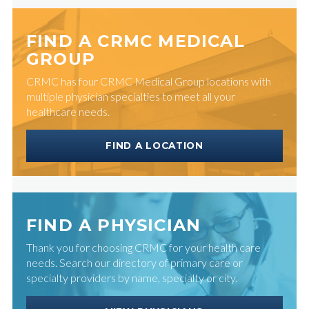
FIND A CRMC MEDICAL
GROUP
CRMC has four CRMC Medical Group locations with
multiple physician specialties to meet all your
healthcare needs.
FIND A LOCATION
FIND A PHYSICIAN
Thank you for choosing CRMC for your health care
needs. Search our directory of primary care or
specialty providers by name, specialty or city.