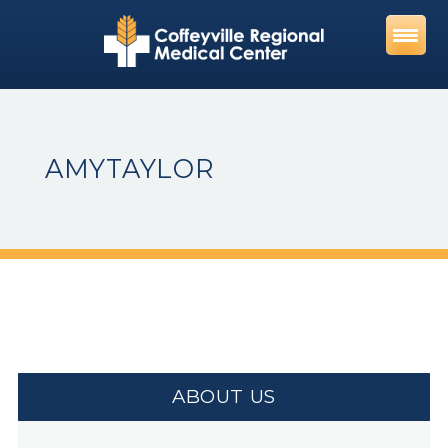
Skip
to
content
AMYTAYLOR
ABOUT US