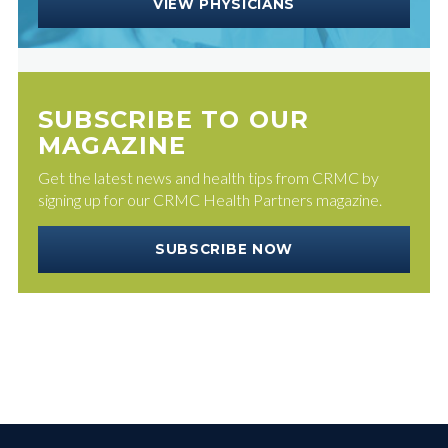
VIEW PHYSICIANS
SUBSCRIBE TO OUR
MAGAZINE
Get the latest news and health tips from CRMC by
signing up for our CRMC Health Partners magazine.
SUBSCRIBE NOW