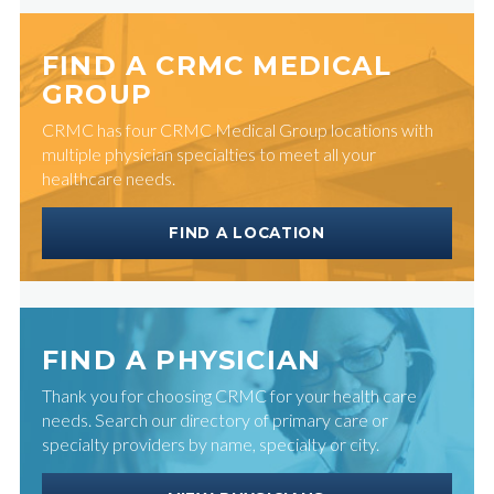
FIND A CRMC MEDICAL
GROUP
CRMC has four CRMC Medical Group locations with
multiple physician specialties to meet all your
healthcare needs.
FIND A LOCATION
FIND A PHYSICIAN
Thank you for choosing CRMC for your health care
needs. Search our directory of primary care or
specialty providers by name, specialty or city.