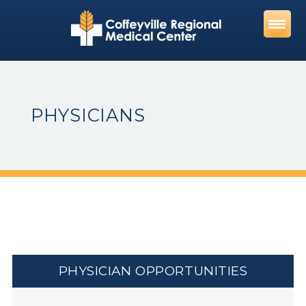
Skip
to
content
PHYSICIANS
PHYSICIAN OPPORTUNITIES